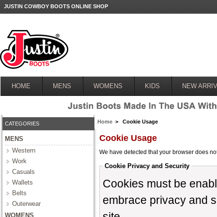
JUSTIN COWBOY BOOTS ONLINE SHOP
HOME
MENS
WOMENS
KIDS
NEW ARRIV
Home
> Cookie Usage
CATEGORIES
Cookie Usage
MENS
Western
We have detected that your browser does not
Work
Cookie Privacy and Security
Casuals
Cookies must be enabled
Wallets
Belts
embrace privacy and sec
Outerwear
site.
WOMENS