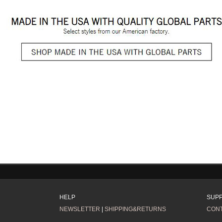
HELP
SUP
NEWSLETTER
|
SHIPPING&RETURNS
CONT