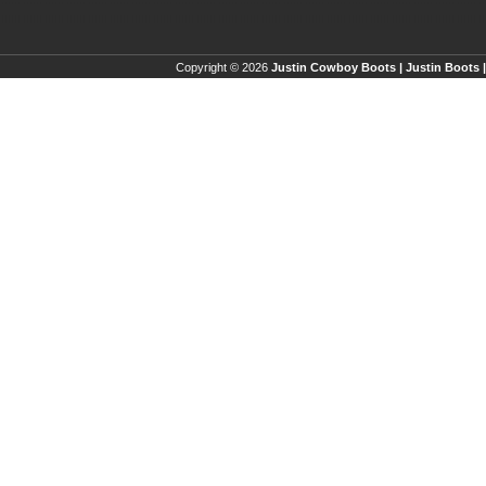
Copyright © 2026
Justin Cowboy Boots | Justin Boots |