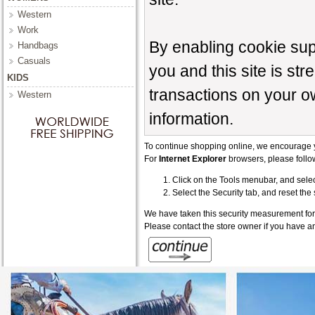
Western
Work
By enabling cookie su
Handbags
Casuals
you and this site is st
KIDS
transactions on your o
Western
information.
To continue shopping online, we encourage 
For
Internet Explorer
browsers, please follow
Click on the Tools menubar, and selec
Select the Security tab, and reset the
We have taken this security measurement for 
Please contact the store owner if you have an