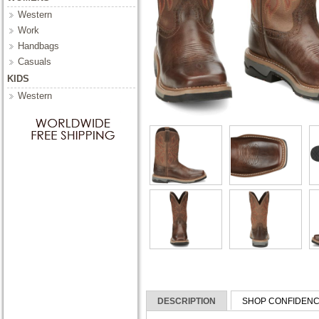
Western
Work
Handbags
Casuals
KIDS
Western
DESCRIPTION
SHOP CONFIDEN