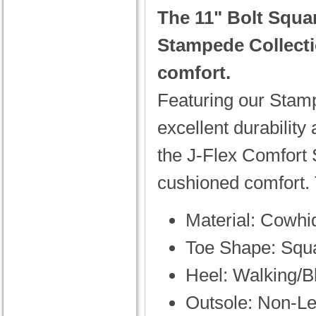
The 11" Bolt Squa
Stampede Collect
comfort.
Featuring our Stampe
excellent durability 
the J-Flex Comfort 
cushioned comfort. 
Material: Cowhi
Toe Shape: Squ
Heel: Walking/B
Outsole: Non-Le