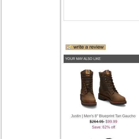
YOUR MAY ALSO LIKE
Justin | Men's 8" Blueprint Tan Gaucho
$264.95
$99.99
Save: 62% off