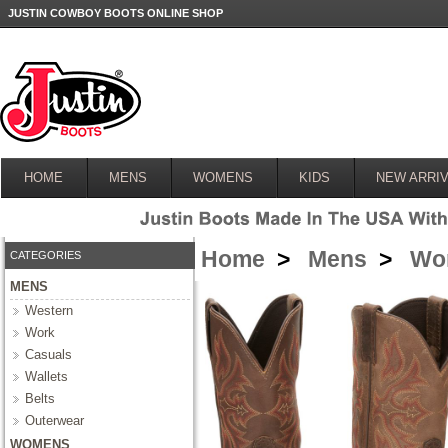
JUSTIN COWBOY BOOTS ONLINE SHOP
HOME
MENS
WOMENS
KIDS
NEW ARRIV
Home
>
Mens
>
Wo
CATEGORIES
MENS
Western
Work
Casuals
Wallets
Belts
Outerwear
WOMENS