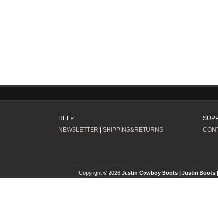
HELP
SUP
NEWSLETTER
|
SHIPPING&RETURNS
CONT
Copyright © 2026
Justin Cowboy Boots | Justin Boots |