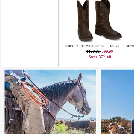
Justin | Men's Amarillo Steel Toe Aged Bro
$159.95
$99.99
Save: 37% off